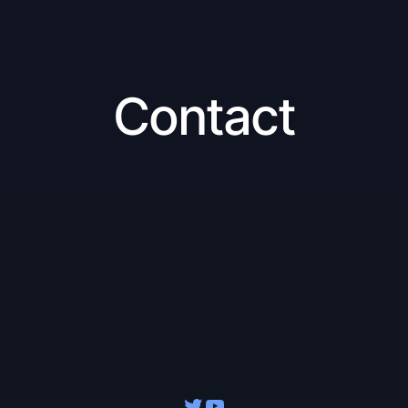
Contact
Twitter
YouTube