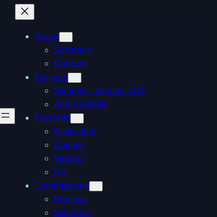
About
Substack
Contact
Projects
Summer Leagues OCT
Andromedae
Portfolio
Illustration
Comics
Writing
UX
Commissions
Process
Selection